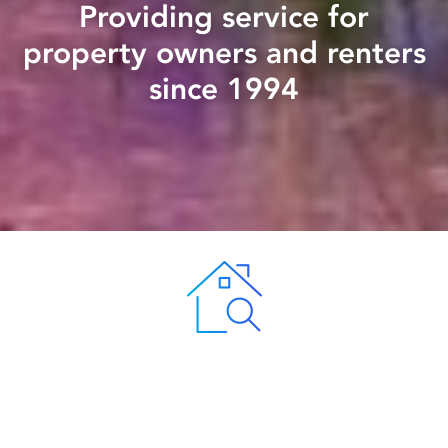
Providing service for
property owners and renters
since 1994
Keeping Your Investment Safe
Peak Property Management provides residents with