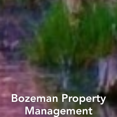
Bozeman Property
Management