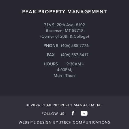
PEAK PROPERTY MANAGEMENT
716 S. 20th Ave, #102
Bozeman, MT 59718
(Corner of 20th & College)
(406) 585-7776
(406) 587-3417
9:30AM -
4:00PM,
Mon - Thurs
© 2026 PEAK PROPERTY MANAGEMENT

FOLLOW US:

WEBSITE DESIGN BY JTECH COMMUNICATIONS