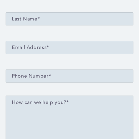
LAST NAME*
Last Name*
EMAIL ADDRESS*
Email Address*
PHONE NUMBER*
Phone Number*
MESSAGE*
How can we help you?*