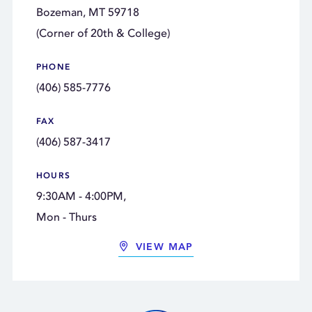
Bozeman, MT 59718
(Corner of 20th & College)
PHONE
(406) 585-7776
FAX
(406) 587-3417
HOURS
9:30AM - 4:00PM,
Mon - Thurs
VIEW MAP