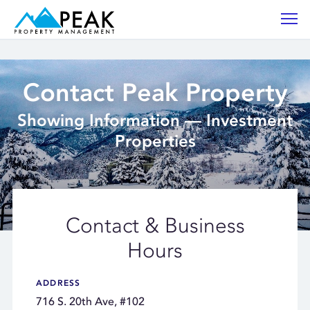
Contact Peak Property
Showing Information — Investment
Properties
Contact & Business
Hours
ADDRESS
716 S. 20th Ave, #102