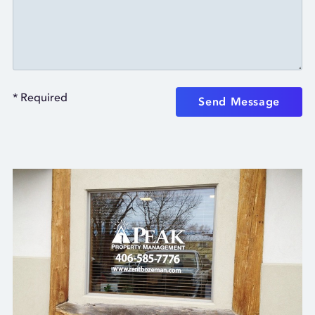
* Required
Send Message