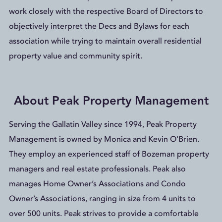
work closely with the respective Board of Directors to
objectively interpret the Decs and Bylaws for each
association while trying to maintain overall residential
property value and community spirit.
About Peak Property Management
Serving the Gallatin Valley since 1994, Peak Property
Management is owned by Monica and Kevin O'Brien.
They employ an experienced staff of Bozeman property
managers and real estate professionals. Peak also
manages Home Owner’s Associations and Condo
Owner’s Associations, ranging in size from 4 units to
over 500 units. Peak strives to provide a comfortable