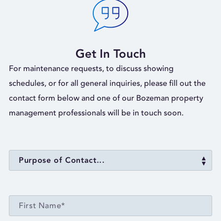
Get In Touch
For maintenance requests, to discuss showing
schedules, or for all general inquiries, please fill out the
contact form below and one of our Bozeman property
management professionals will be in touch soon.
Purpose of Contact...
FIRST NAME*
First Name*