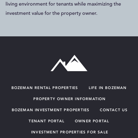
living environment for tenants while maximizing the
investment value for the property owner.
BOZEMAN RENTAL PROPERTIES
LIFE IN BOZEMAN
PROPERTY OWNER INFORMATION
BOZEMAN INVESTMENT PROPERTIES
CONTACT US
TENANT PORTAL
OWNER PORTAL
INVESTMENT PROPERTIES FOR SALE