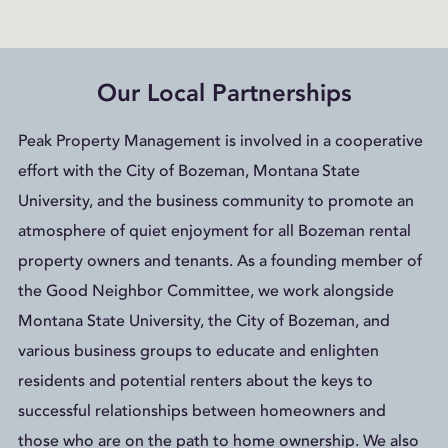
Our Local Partnerships
Peak Property Management is involved in a cooperative
effort with the City of Bozeman, Montana State
University, and the business community to promote an
atmosphere of quiet enjoyment for all Bozeman rental
property owners and tenants. As a founding member of
the Good Neighbor Committee, we work alongside
Montana State University, the City of Bozeman, and
various business groups to educate and enlighten
residents and potential renters about the keys to
successful relationships between homeowners and
those who are on the path to home ownership. We also