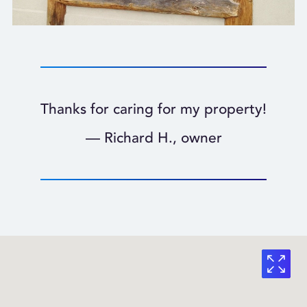
Thanks for caring for my property!
— Richard H., owner