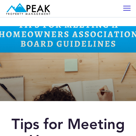
Tips for Meeting