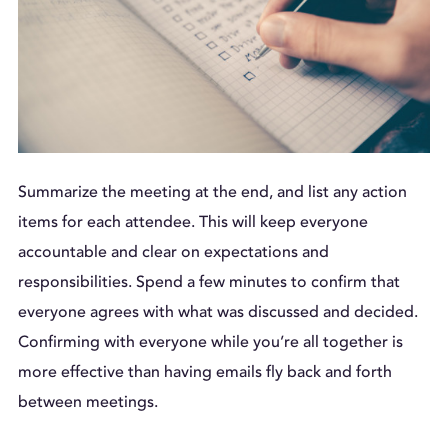
Summarize the meeting at the end, and list any action
items for each attendee. This will keep everyone
accountable and clear on expectations and
responsibilities. Spend a few minutes to confirm that
everyone agrees with what was discussed and decided.
Confirming with everyone while you’re all together is
more effective than having emails fly back and forth
between meetings.