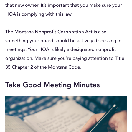
that new owner. It’s important that you make sure your
HOA is complying with this law.
The Montana Nonprofit Corporation Act is also
something your board should be actively discussing in
meetings. Your HOA is likely a designated nonprofit
organization. Make sure you’re paying attention to Title
35 Chapter 2 of the Montana Code.
Take Good Meeting Minutes