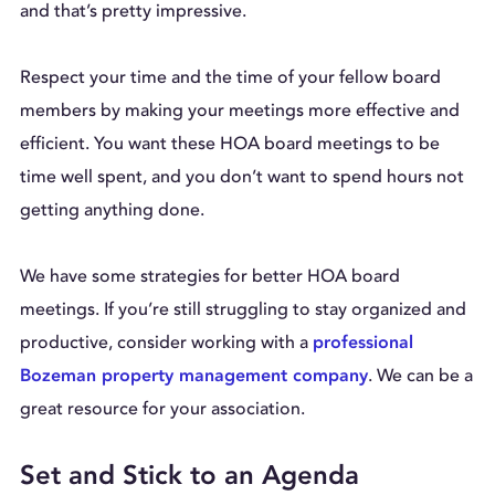
and that’s pretty impressive.
Respect your time and the time of your fellow board
members by making your meetings more effective and
efficient. You want these HOA board meetings to be
time well spent, and you don’t want to spend hours not
getting anything done.
We have some strategies for better HOA board
meetings. If you’re still struggling to stay organized and
productive, consider working with a
professional
. We can be a
Bozeman property management company
great resource for your association.
Set and Stick to an Agenda