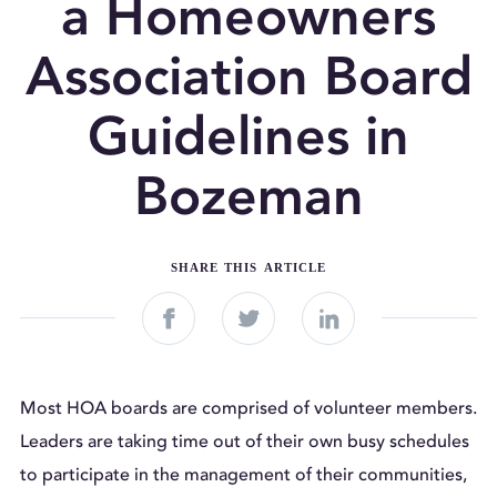
a Homeowners
Association Board
Guidelines in
Bozeman
SHARE THIS ARTICLE



Most HOA boards are comprised of volunteer members.
Leaders are taking time out of their own busy schedules
to participate in the management of their communities,