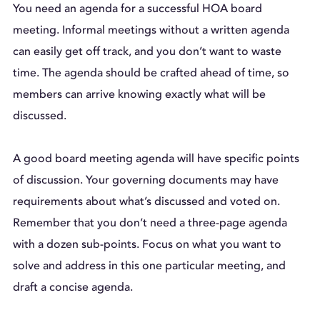
You need an agenda for a successful HOA board
meeting. Informal meetings without a written agenda
can easily get off track, and you don’t want to waste
time. The agenda should be crafted ahead of time, so
members can arrive knowing exactly what will be
discussed.
A good board meeting agenda will have specific points
of discussion. Your governing documents may have
requirements about what’s discussed and voted on.
Remember that you don’t need a three-page agenda
with a dozen sub-points. Focus on what you want to
solve and address in this one particular meeting, and
draft a concise agenda.