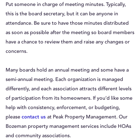
Put someone in charge of meeting minutes. Typically,
this is the board secretary, but it can be anyone in
attendance. Be sure to have those minutes distributed
as soon as possible after the meeting so board members
have a chance to review them and raise any changes or
concerns.
Many boards hold an annual meeting and some have a
semi-annual meeting. Each organization is managed
differently, and each association attracts different levels
of participation from its homeowners. If you’d like some
help with consistency, enforcement, or budgeting,
please
at Peak Property Management. Our
contact us
Bozeman property management services include HOAs
and community associations.