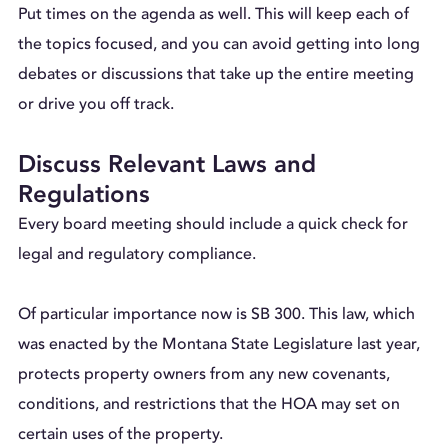
Put times on the agenda as well. This will keep each of
the topics focused, and you can avoid getting into long
debates or discussions that take up the entire meeting
or drive you off track.
Discuss Relevant Laws and
Regulations
Every board meeting should include a quick check for
legal and regulatory compliance.
Of particular importance now is SB 300. This law, which
was enacted by the Montana State Legislature last year,
protects property owners from any new covenants,
conditions, and restrictions that the HOA may set on
certain uses of the property.