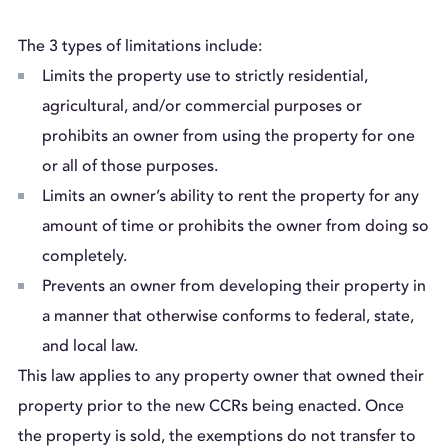
The 3 types of limitations include:
Limits the property use to strictly residential,
agricultural, and/or commercial purposes or
prohibits an owner from using the property for one
or all of those purposes.
Limits an owner’s ability to rent the property for any
amount of time or prohibits the owner from doing so
completely.
Prevents an owner from developing their property in
a manner that otherwise conforms to federal, state,
and local law.
This law applies to any property owner that owned their
property prior to the new CCRs being enacted. Once
the property is sold, the exemptions do not transfer to