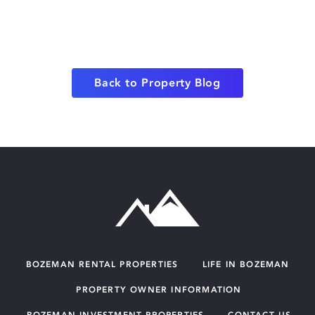
Back to Property Blog
BOZEMAN RENTAL PROPERTIES
LIFE IN BOZEMAN
PROPERTY OWNER INFORMATION
BOZEMAN INVESTMENT PROPERTIES
CONTACT US