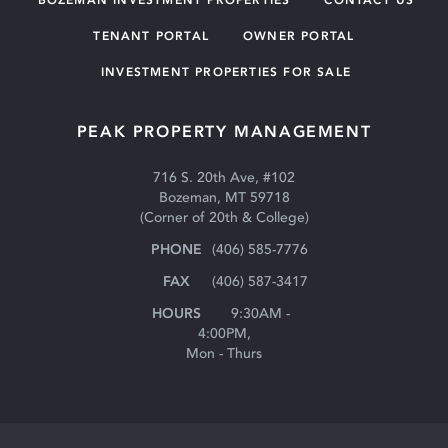
TENANT PORTAL
OWNER PORTAL
INVESTMENT PROPERTIES FOR SALE
PEAK PROPERTY MANAGEMENT
716 S. 20th Ave, #102
Bozeman, MT 59718
(Corner of 20th & College)
(406) 585-7776
(406) 587-3417
9:30AM -
4:00PM,
Mon - Thurs